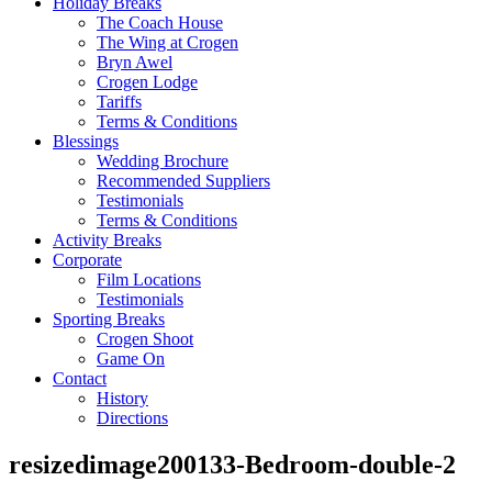
Holiday Breaks
The Coach House
The Wing at Crogen
Bryn Awel
Crogen Lodge
Tariffs
Terms & Conditions
Blessings
Wedding Brochure
Recommended Suppliers
Testimonials
Terms & Conditions
Activity Breaks
Corporate
Film Locations
Testimonials
Sporting Breaks
Crogen Shoot
Game On
Contact
History
Directions
resizedimage200133-Bedroom-double-2