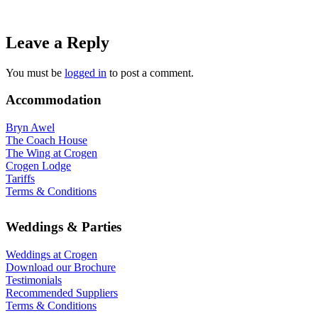
Leave a Reply
You must be
logged in
to post a comment.
Accommodation
Bryn Awel
The Coach House
The Wing at Crogen
Crogen Lodge
Tariffs
Terms & Conditions
Weddings & Parties
Weddings at Crogen
Download our Brochure
Testimonials
Recommended Suppliers
Terms & Conditions