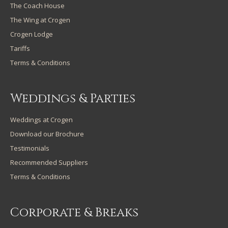
The Coach House
The Wing at Crogen
Crogen Lodge
Tariffs
Terms & Conditions
Weddings & Parties
Weddings at Crogen
Download our Brochure
Testimonials
Recommended Suppliers
Terms & Conditions
Corporate & Breaks