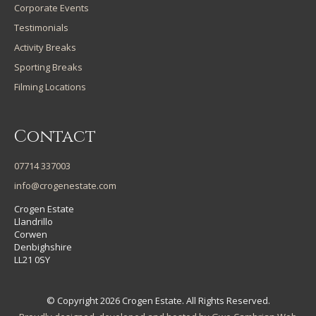
Corporate Events
Testimonials
Activity Breaks
Sporting Breaks
Filming Locations
Contact
07714 337003
info@crogenestate.com
Crogen Estate
Llandrillo
Corwen
Denbighshire
LL21 0SY
© Copyright 2026 Crogen Estate. All Rights Reserved.