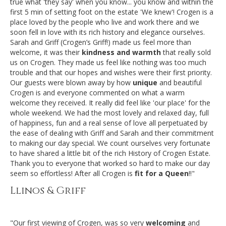
true what 'they say' when you know... you know and within the
first 5 min of setting foot on the estate 'We knew'! Crogen is a
place loved by the people who live and work there and we
soon fell in love with its rich history and elegance ourselves.
Sarah and Griff (Crogen’s Griff!) made us feel more than
welcome, it was their
kindness and warmth
that really sold
us on Crogen. They made us feel like nothing was too much
trouble and that our hopes and wishes were their first priority.
Our guests were blown away by how
unique
and beautiful
Crogen is and everyone commented on what a warm
welcome they received. It really did feel like 'our place' for the
whole weekend. We had the most lovely and relaxed day, full
of happiness, fun and a real sense of love all perpetuated by
the ease of dealing with Griff and Sarah and their commitment
to making our day special. We count ourselves very fortunate
to have shared a little bit of the rich History of Crogen Estate.
Thank you to everyone that worked so hard to make our day
seem so effortless! After all Crogen is
fit for a Queen
!!"
Llinos & Griff
"Our first viewing of Crogen, was so very
welcoming
and