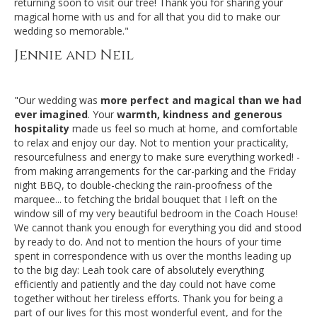
returning soon to visit our tree! Thank you for sharing your
magical home with us and for all that you did to make our
wedding so memorable."
Jennie and Neil
"Our wedding was
more perfect and magical than we had
ever imagined
. Your
warmth, kindness and generous
hospitality
made us feel so much at home, and comfortable
to relax and enjoy our day. Not to mention your practicality,
resourcefulness and energy to make sure everything worked! -
from making arrangements for the car-parking and the Friday
night BBQ, to double-checking the rain-proofness of the
marquee... to fetching
the bridal bouquet that I left on the
window sill of my very beautiful bedroom in the Coach House!
We cannot thank you enough for everything you did and stood
by ready to do. And not to mention the hours of your time
spent in correspondence with us over the months leading up
to the big day: Leah took care of absolutely everything
efficiently and patiently and the day could not have come
together without her tireless efforts. Thank you for being a
part of our lives for this most wonderful event, and for the