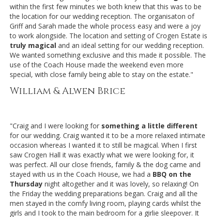
within the first few minutes we both knew that this was to be
the location for our wedding reception. The organisaton of
Griff and Sarah made the whole process easy and were a joy
to work alongside. The location and setting of Crogen Estate is
truly magical
and an ideal setting for our wedding reception.
We wanted something exclusive and this made it possible. The
use of the Coach House made the weekend even more
special, with close family being able to stay on the estate."
William & Alwen Brice
"Craig and I were looking for
something a little different
for our wedding. Craig wanted it to be a more relaxed intimate
occasion whereas I wanted it to still be magical. When I first
saw Crogen Hall it was exactly what we were looking for, it
was perfect. All our close friends, family & the dog came and
stayed with us in the Coach House, we had a
BBQ on the
Thursday
night altogether and it was lovely, so relaxing! On
the Friday the wedding preparations began. Craig and all the
men stayed in the comfy living room, playing cards whilst the
girls and I took to the main bedroom for a girlie sleepover. It