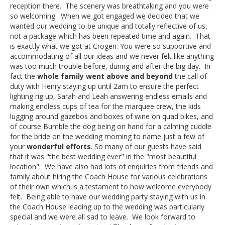
reception there. The scenery was breathtaking and you were
so welcoming. When we got engaged we decided that we
wanted our wedding to be unique and totally reflective of us,
not a package which has been repeated time and again. That
is exactly what we got at Crogen. You were so supportive and
accommodating of all our ideas and we never felt like anything
was too much trouble before, during and after the big day. In
fact the
whole family went above and beyond
the call of
duty with Henry staying up until 2am to ensure the perfect
lighting rig up, Sarah and Leah answering endless emails and
making endless cups of tea for the marquee crew, the kids
lugging around gazebos and boxes of wine on quad bikes, and
of course Bumble the dog being on hand for a calming cuddle
for the bride on the wedding morning to name just a few of
your
wonderful efforts
. So many of our guests have said
that it was "the best wedding ever" in the "most beautiful
location". We have also had lots of enquiries from friends and
family about hiring the Coach House for various celebrations
of their own which is a testament to how welcome everybody
felt. Being able to have our wedding party staying with us in
the Coach House leading up to the wedding was particularly
special and we were all sad to leave. We look forward to