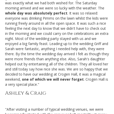
was exactly what we had both wished for. The Saturday
morning arrived and we were so lucky with the weather. The
whole day was absolutely perfect
. It was so relaxed:
everyone was drinking Pimms on the lawn whilst the kids were
running freely around in all the open space. It was such a nice
feeling the next day to know that we didn't have to check out
in the morning and we could carry on the celebrations an extra
night. Most of the wedding party stayed with us and we
enjoyed a big family feast. Leading up to the wedding Griff and
Sarah were fantastic, anything I needed help with, they were
there. By the time the wedding day arrived I felt as though they
were more friends than anything else. Also, Sarah's daughter
helped out by entertaining all of the children. They all loved her
and still today say how nice she was. We are so happy that we
decided to have our wedding at Crogen Hall, it was a magical
weekend,
one of which we will never forget
. Crogen Hall is
a very special place."
Ashley & Craig
"After visiting a number of typical wedding venues, we were