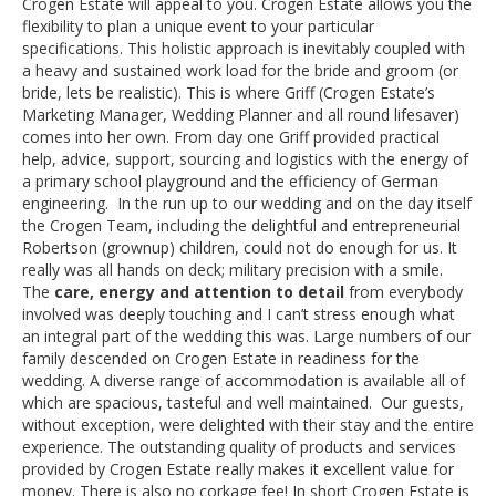
Crogen Estate will appeal to you. Crogen Estate allows you the
flexibility to plan a unique event to your particular
specifications. This holistic approach is inevitably coupled with
a heavy and sustained work load for the bride and groom (or
bride, lets be realistic). This is where Griff (Crogen Estate’s
Marketing Manager, Wedding Planner and all round lifesaver)
comes into her own. From day one Griff provided practical
help, advice, support, sourcing and logistics with the energy of
a primary school playground and the efficiency of German
engineering. In the run up to our wedding and on the day itself
the Crogen Team, including the delightful and entrepreneurial
Robertson (grownup) children, could not do enough for us. It
really was all hands on deck; military precision with a smile.
The
care, energy and attention to detail
from everybody
involved was deeply touching and I can’t stress enough what
an integral part of the wedding this was. Large numbers of our
family descended on Crogen Estate in readiness for the
wedding. A diverse range of accommodation is available all of
which are spacious, tasteful and well maintained. Our guests,
without exception, were delighted with their stay and the entire
experience. The outstanding quality of products and services
provided by Crogen Estate really makes it excellent value for
money. There is also no corkage fee! In short Crogen Estate is