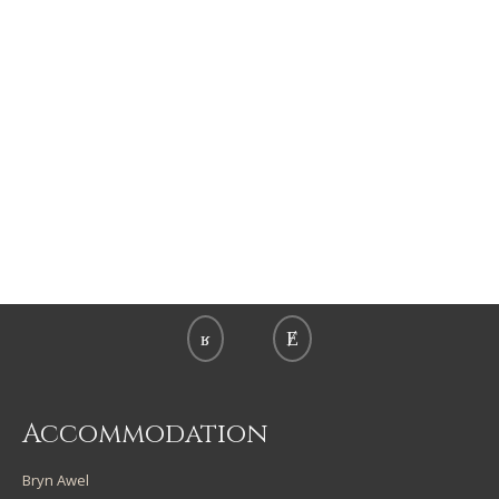
Accommodation
Bryn Awel