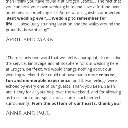
then I think you have found it at Crogen Estate…. The fact that
you can host your own wedding here and save a fortune over
hotel fees is something else. Some of our guests commented
'
Best wedding ever
'…..'
Wedding to remember for
life
'……'absolutely stunning location and the walks around the
grounds…breathtaking'"
April and Mark
"There is only one word that we feel is appropriate to describe
the service, landscape and atmosphere for our wedding here
at Crogen,
perfect
. We would change nothing about our
wedding weekend. We could not have had a more
relaxed,
fun and memorable experience
, and these feelings were
echoed by every one of our guests. Thank you Leah, Sarah
and Henry for all your help over the weekend, and for allowing
us to celebrate our special occasion in such perfect
surroundings.
From the bottom of our hearts, thank you
."
Anne and Paul