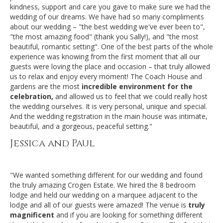
kindness, support and care you gave to make sure we had the
wedding of our dreams. We have had so many compliments
about our wedding – "the best wedding we've ever been to",
"the most amazing food" (thank you Sally!), and "the most
beautiful, romantic setting". One of the best parts of the whole
experience was knowing from the first moment that all our
guests were loving the place and occasion – that truly allowed
us to relax and enjoy every moment! The Coach House and
gardens are the most
incredible environment for the
celebration,
and allowed us to feel that we could really host
the wedding ourselves. It is very personal, unique and special.
And the wedding registration in the main house was intimate,
beautiful, and a gorgeous, peaceful setting."
Jessica and Paul
"We wanted something different for our wedding and found
the truly amazing Crogen Estate. We hired the 8 bedroom
lodge and held our wedding on a marquee adjacent to the
lodge and all of our guests were amazed! The venue is
truly
magnificent
and if you are looking for something different