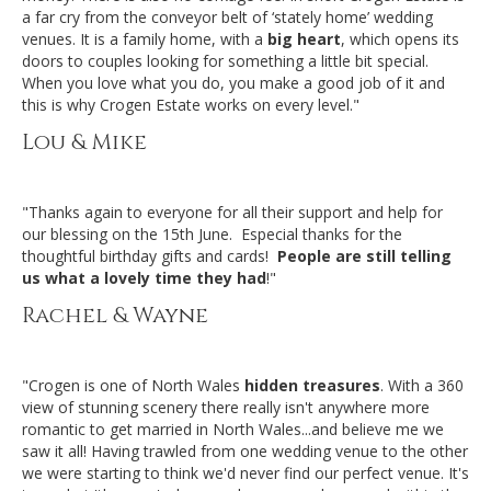
a far cry from the conveyor belt of ‘stately home’ wedding
venues. It is a family home, with a
big heart
, which opens its
doors to couples looking for something a little bit special.
When you love what you do, you make a good job of it and
this is why Crogen Estate works on every level."
Lou & Mike
"Thanks again to everyone for all their support and help for
our blessing on the 15th June. Especial thanks for the
thoughtful birthday gifts and cards!
People are still telling
us what a lovely time they had
!"
Rachel & Wayne
"Crogen is one of North Wales
hidden treasures
. With a 360
view of stunning scenery there really isn't anywhere more
romantic to get married in North Wales...and believe me we
saw it all! Having trawled from one wedding venue to the other
we were starting to think we'd never find our perfect venue. It's