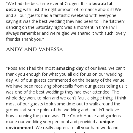
"We had the best time ever at Crogen. It is a
beautiful
setting
with just the right amount of romance about it! We
and all our guests had a fantastic weekend with everyone
saying it was the best wedding they had been to! The 'kitchen'
dancing on the Saturday night was a moment in time I will
always remember and we're glad we shared it with such lovely
friends! Thank you."
Andy and Vanessa
"Ross and I had the most
amazing day
of our lives. We can't
thank you enough for what you all did for us on our wedding
day. All of our guests commented on the beauty of the venue.
We have been receiving phonecalls from our guests telling us it
was one of the best weddings they had ever attended! The
whole day went to plan and we can't fault a single thing. I think
most of our guests took some time out to walk around the
grounds at some point of the wedding and couldn't believe
how stunning the place was. The Coach House and gardens
made our wedding very personal and provided a
unique
environment
. We really appreciate all your hard work and