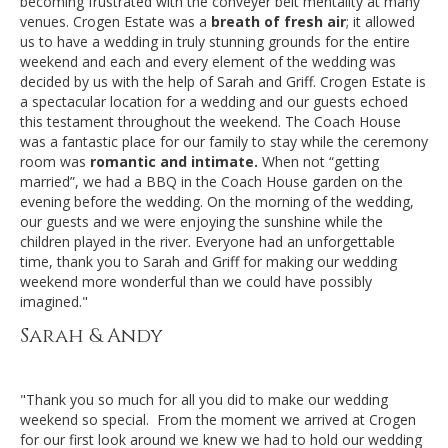
becoming frustrated with the conveyer belt mentality at many
venues. Crogen Estate was a
breath of fresh air
; it allowed
us to have a wedding in truly stunning grounds for the entire
weekend and each and every element of the wedding was
decided by us with the help of Sarah and Griff. Crogen Estate is
a spectacular location for a wedding and our guests echoed
this testament throughout the weekend. The Coach House
was a fantastic place for our family to stay while the ceremony
room was
romantic and intimate.
When not “getting
married”, we had a BBQ in the Coach House garden on the
evening before the wedding. On the morning of the wedding,
our guests and we were enjoying the sunshine while the
children played in the river. Everyone had an unforgettable
time, thank you to Sarah and Griff for making our wedding
weekend more wonderful than we could have possibly
imagined."
Sarah & Andy
"Thank you so much for all you did to make our wedding
weekend so special. From the moment we arrived at Crogen
for our first look around we knew we had to hold our wedding