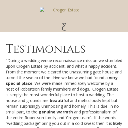
Testimonials
"During a wedding venue reconnaissance mission we stumbled
upon Crogen Estate by accident, and what a happy accident.
From the moment we cleared the unassuming gate house and
turned the sweep of the drive we knew we had found a
very
special place
. We were made immediately welcome by a
host of Robertson family members and dogs. Crogen Estate
is simply the most wonderful place to host a wedding. The
house and grounds are
beautiful
and meticulously kept but
remain surprisingly unimposing and homely. This is due, in no
small part, to the
genuine warmth
and professionalism of
the entire Robertson family and ‘Crogen team’. If the words
“wedding package” bring you out in a cold sweat then it is likely