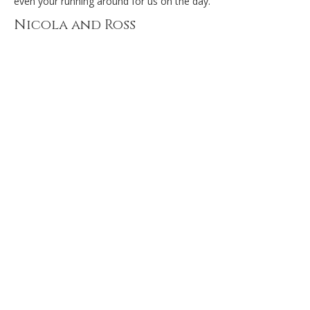
even your running around for us on the day.
Nicola and Ross