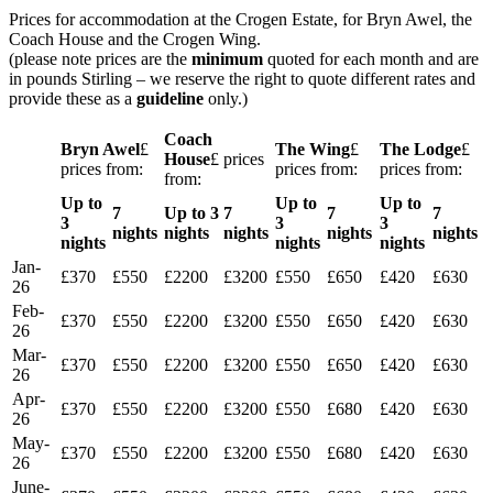
Prices for accommodation at the Crogen Estate, for Bryn Awel, the
Coach House and the Crogen Wing.
(please note prices are the
minimum
quoted for each month and are
in pounds Stirling – we reserve the right to quote different rates and
provide these as a
guideline
only.)
Coach
Bryn Awel
£
The Wing
£
The Lodge
£
House
£ prices
prices from:
prices from:
prices from:
from:
Up to
Up to
Up to
7
Up to 3
7
7
7
3
3
3
nights
nights
nights
nights
nights
nights
nights
nights
Jan-
£370
£550
£2200
£3200
£550
£650
£420
£630
26
Feb-
£370
£550
£2200
£3200
£550
£650
£420
£630
26
Mar-
£370
£550
£2200
£3200
£550
£650
£420
£630
26
Apr-
£370
£550
£2200
£3200
£550
£680
£420
£630
26
May-
£370
£550
£2200
£3200
£550
£680
£420
£630
26
June-