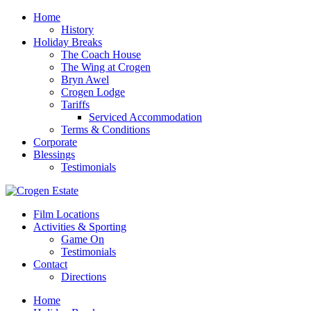
Home
History
Holiday Breaks
The Coach House
The Wing at Crogen
Bryn Awel
Crogen Lodge
Tariffs
Serviced Accommodation
Terms & Conditions
Corporate
Blessings
Testimonials
Film Locations
Activities & Sporting
Game On
Testimonials
Contact
Directions
Home