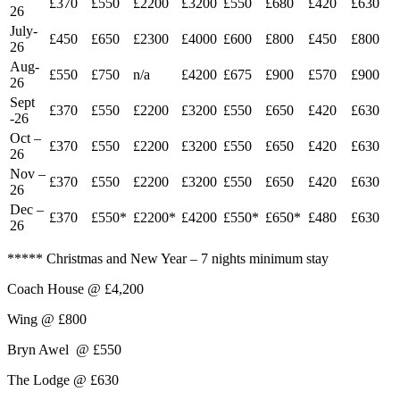
£370
£550
£2200
£3200
£550
£680
£420
£630
26
July-
£450
£650
£2300
£4000
£600
£800
£450
£800
26
Aug-
£550
£750
n/a
£4200
£675
£900
£570
£900
26
Sept
£370
£550
£2200
£3200
£550
£650
£420
£630
-26
Oct –
£370
£550
£2200
£3200
£550
£650
£420
£630
26
Nov –
£370
£550
£2200
£3200
£550
£650
£420
£630
26
Dec –
£370
£550*
£2200*
£4200
£550*
£650*
£480
£630
26
***** Christmas and New Year – 7 nights minimum stay
Coach House @ £4,200
Wing @ £800
Bryn Awel @ £550
The Lodge @ £630