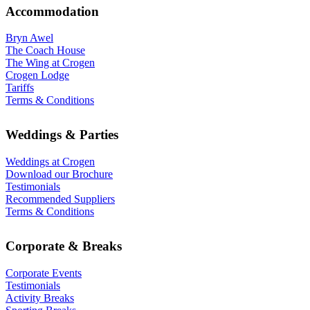
Accommodation
Bryn Awel
The Coach House
The Wing at Crogen
Crogen Lodge
Tariffs
Terms & Conditions
Weddings & Parties
Weddings at Crogen
Download our Brochure
Testimonials
Recommended Suppliers
Terms & Conditions
Corporate & Breaks
Corporate Events
Testimonials
Activity Breaks