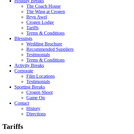
Holiday Breaks
The Coach House
The Wing at Crogen
Bryn Awel
Crogen Lodge
Tariffs
Terms & Conditions
Blessings
Wedding Brochure
Recommended Suppliers
Testimonials
Terms & Conditions
Activity Breaks
Corporate
Film Locations
Testimonials
Sporting Breaks
Crogen Shoot
Game On
Contact
History
Directions
Tariffs