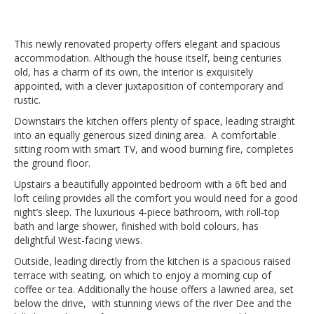
This newly renovated property offers elegant and spacious
accommodation. Although the house itself, being centuries
old, has a charm of its own, the interior is exquisitely
appointed, with a clever juxtaposition of contemporary and
rustic.
Downstairs the kitchen offers plenty of space, leading straight
into an equally generous sized dining area. A comfortable
sitting room with smart TV, and wood burning fire, completes
the ground floor.
Upstairs a beautifully appointed bedroom with a 6ft bed and
loft ceiling provides all the comfort you would need for a good
night’s sleep. The luxurious 4-piece bathroom, with roll-top
bath and large shower, finished with bold colours, has
delightful West-facing views.
Outside, leading directly from the kitchen is a spacious raised
terrace with seating, on which to enjoy a morning cup of
coffee or tea. Additionally the house offers a lawned area, set
below the drive, with stunning views of the river Dee and the