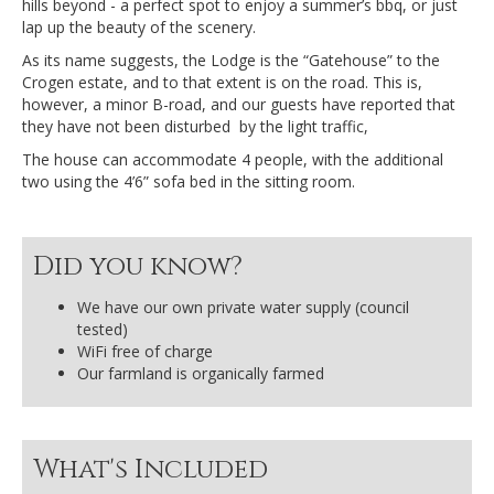
hills beyond - a perfect spot to enjoy a summer’s bbq, or just
lap up the beauty of the scenery.
As its name suggests, the Lodge is the “Gatehouse” to the
Crogen estate, and to that extent is on the road. This is,
however, a minor B-road, and our guests have reported that
they have not been disturbed by the light traffic,
The house can accommodate 4 people, with the additional
two using the 4’6” sofa bed in the sitting room.
Did you know?
We have our own private water supply (council
tested)
WiFi free of charge
Our farmland is organically farmed
What's Included