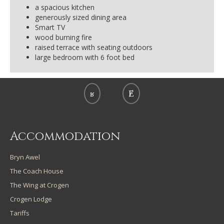
a spacious kitchen
generously sized dining area
Smart TV
wood burning fire
raised terrace with seating outdoors
large bedroom with 6 foot bed
Accommodation
Bryn Awel
The Coach House
The Wing at Crogen
Crogen Lodge
Tariffs