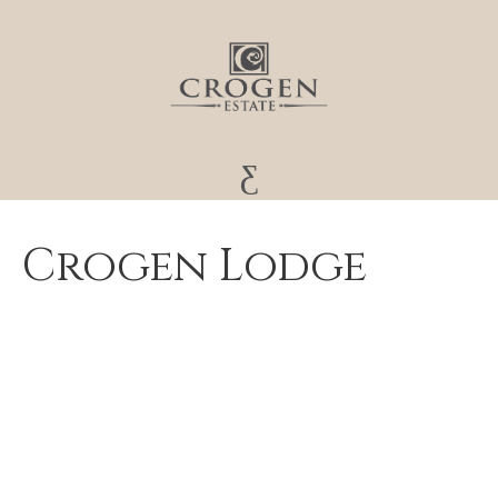
Crogen Lodge