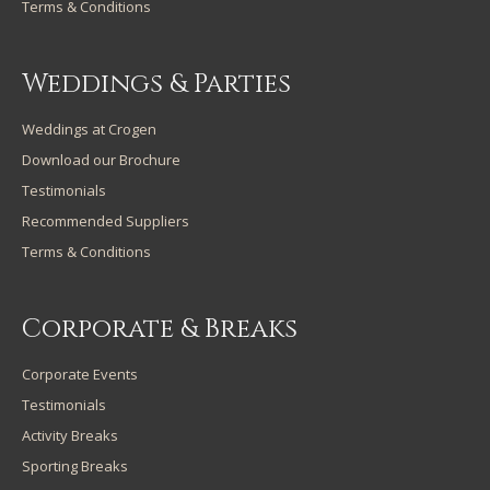
Terms & Conditions
Weddings & Parties
Weddings at Crogen
Download our Brochure
Testimonials
Recommended Suppliers
Terms & Conditions
Corporate & Breaks
Corporate Events
Testimonials
Activity Breaks
Sporting Breaks