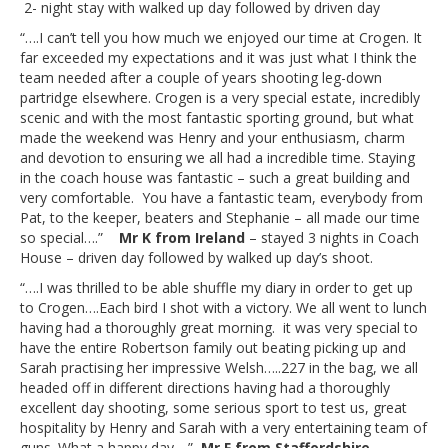
2- night stay with walked up day followed by driven day
“….I can’t tell you how much we enjoyed our time at Crogen. It
far exceeded my expectations and it was just what I think the
team needed after a couple of years shooting leg-down
partridge elsewhere. Crogen is a very special estate, incredibly
scenic and with the most fantastic sporting ground, but what
made the weekend was Henry and your enthusiasm, charm
and devotion to ensuring we all had a incredible time. Staying
in the coach house was fantastic – such a great building and
very comfortable. You have a fantastic team, everybody from
Pat, to the keeper, beaters and Stephanie – all made our time
so special….”
Mr K from Ireland
– stayed 3 nights in Coach
House – driven day followed by walked up day’s shoot.
“….I was thrilled to be able shuffle my diary in order to get up
to Crogen….Each bird I shot with a victory. We all went to lunch
having had a thoroughly great morning. it was very special to
have the entire Robertson family out beating picking up and
Sarah practising her impressive Welsh…..227 in the bag, we all
headed off in different directions having had a thoroughly
excellent day shooting, some serious sport to test us, great
hospitality by Henry and Sarah with a very entertaining team of
guns. What a happy day….”
Mr F from Staffordshire