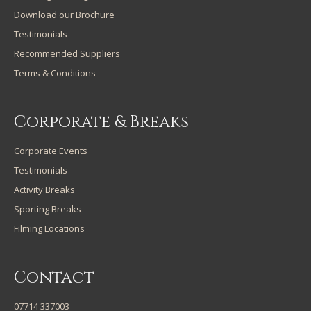
Download our Brochure
Testimonials
Recommended Suppliers
Terms & Conditions
Corporate & Breaks
Corporate Events
Testimonials
Activity Breaks
Sporting Breaks
Filming Locations
Contact
07714 337003