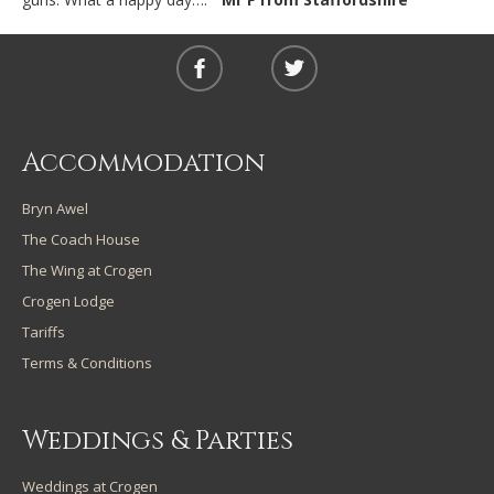
Accommodation
Bryn Awel
The Coach House
The Wing at Crogen
Crogen Lodge
Tariffs
Terms & Conditions
Weddings & Parties
Weddings at Crogen