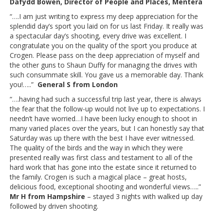
Dafydd Bowen, Director of People and Places, Mentera
“….I am just writing to express my deep appreciation for the
splendid day’s sport you laid on for us last Friday. It really was
a spectacular day’s shooting, every drive was excellent. I
congratulate you on the quality of the sport you produce at
Crogen. Please pass on the deep appreciation of myself and
the other guns to Shaun Duffy for managing the drives with
such consummate skill. You gave us a memorable day. Thank
you!…..”
General S from London
“….having had such a successful trip last year, there is always
the fear that the follow-up would not live up to expectations. I
needn’t have worried…I have been lucky enough to shoot in
many varied places over the years, but I can honestly say that
Saturday was up there with the best I have ever witnessed.
The quality of the birds and the way in which they were
presented really was first class and testament to all of the
hard work that has gone into the estate since it returned to
the family. Crogen is such a magical place – great hosts,
delicious food, exceptional shooting and wonderful views…..”
Mr H from Hampshire
– stayed 3 nights with walked up day
followed by driven shooting.