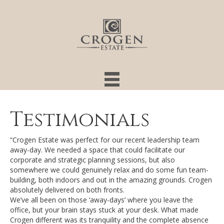
Testimonials
“Crogen Estate was perfect for our recent leadership team
away-day. We needed a space that could facilitate our
corporate and strategic planning sessions, but also
somewhere we could genuinely relax and do some fun team-
building, both indoors and out in the amazing grounds. Crogen
absolutely delivered on both fronts.
We’ve all been on those ‘away-days’ where you leave the
office, but your brain stays stuck at your desk. What made
Crogen different was its tranquility and the complete absence