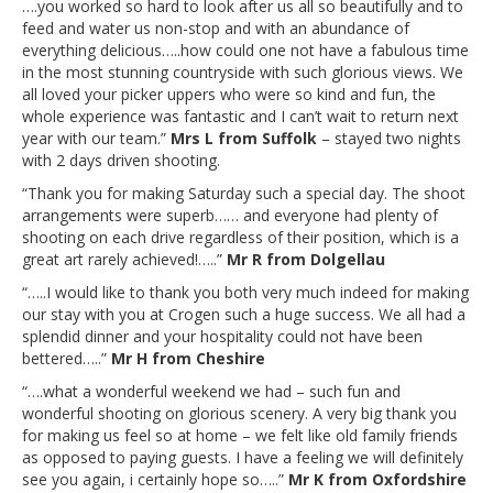
….you worked so hard to look after us all so beautifully and to
feed and water us non-stop and with an abundance of
everything delicious…..how could one not have a fabulous time
in the most stunning countryside with such glorious views. We
all loved your picker uppers who were so kind and fun, the
whole experience was fantastic and I can’t wait to return next
year with our team.”
Mrs L from Suffolk
– stayed two nights
with 2 days driven shooting.
“Thank you for making Saturday such a special day. The shoot
arrangements were superb…… and everyone had plenty of
shooting on each drive regardless of their position, which is a
great art rarely achieved!…..”
Mr R from Dolgellau
“…..I would like to thank you both very much indeed for making
our stay with you at Crogen such a huge success. We all had a
splendid dinner and your hospitality could not have been
bettered…..”
Mr H from Cheshire
“….what a wonderful weekend we had – such fun and
wonderful shooting on glorious scenery. A very big thank you
for making us feel so at home – we felt like old family friends
as opposed to paying guests. I have a feeling we will definitely
see you again, i certainly hope so…..”
Mr K from Oxfordshire