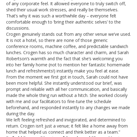
of any corporate feel. It allowed everyone to truly switch off,
shed their usual work stresses, and really be themselves.
That’s why it was such a worthwhile day – everyone felt
comfortable enough to ‘bring their authentic selves’ to the
discussions.
Crogen genuinely stands out from any other venue we’ve used.
It is not a hotel, so there are none of those generic
conference rooms, machine coffee, and predictable sandwich
lunches. Crogen has so much character and charm, and Sarah
Robertson’s warmth and the fact that she’s welcoming you
into her family home (not to mention her fantastic homemade
lunch and refreshments!) instantly make you feel at ease.
From the moment we first got in touch, Sarah could not have
been more helpful. She instantly understood our brief, was
prompt and reliable with all her communication, and basically
made the whole thing run without a hitch. She worked closely
with me and our facilitators to fine-tune the schedule
beforehand, and responded instantly to any changes we made
during the day.
We left feeling refreshed and invigorated, and determined to
return. Crogen isn’t just a venue; it felt like a home away from
home that helped us connect and think better as a team.”