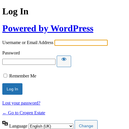
Log In
Powered by WordPress
Username or Email Address
Password
Remember Me
Lost your password?
← Go to Crogen Estate
Language