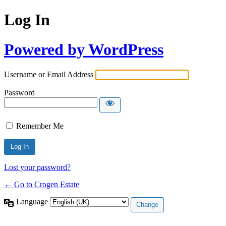
Log In
Powered by WordPress
Username or Email Address
Password
Remember Me
Lost your password?
← Go to Crogen Estate
Language