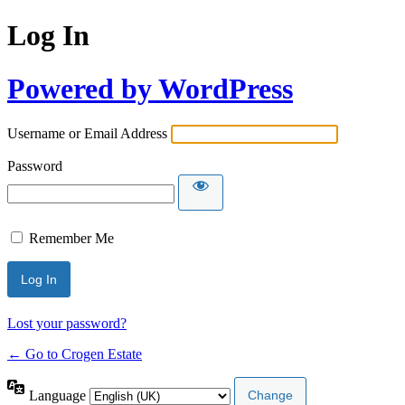
Log In
Powered by WordPress
Username or Email Address
Password
Remember Me
Lost your password?
← Go to Crogen Estate
Language