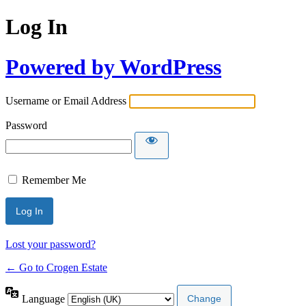
Log In
Powered by WordPress
Username or Email Address
Password
Remember Me
Lost your password?
← Go to Crogen Estate
Language