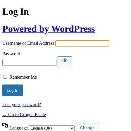
Log In
Powered by WordPress
Username or Email Address
Password
Remember Me
Lost your password?
← Go to Crogen Estate
Language