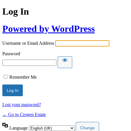
Log In
Powered by WordPress
Username or Email Address
Password
Remember Me
Lost your password?
← Go to Crogen Estate
Language