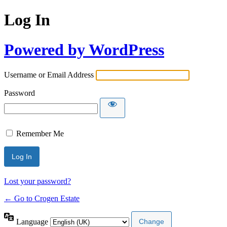
Log In
Powered by WordPress
Username or Email Address
Password
Remember Me
Lost your password?
← Go to Crogen Estate
Language